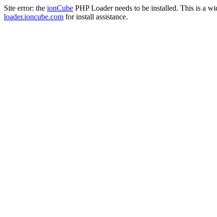
Site error: the
ionCube
PHP Loader needs to be installed. This is a w
loader.ioncube.com
for install assistance.