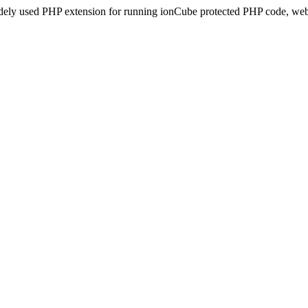
idely used PHP extension for running ionCube protected PHP code, webs