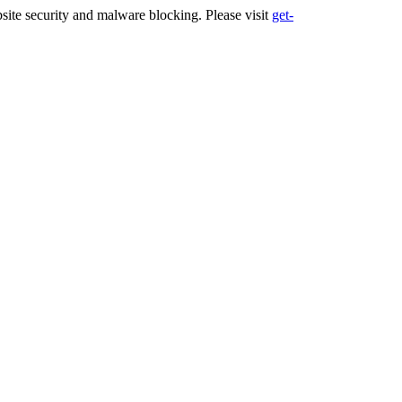
ite security and malware blocking. Please visit
get-