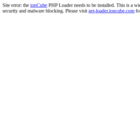
Site error: the
ionCube
PHP Loader needs to be installed. This is a w
security and malware blocking. Please visit
get-loader.ioncube.com
for