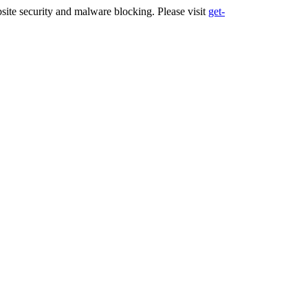
ite security and malware blocking. Please visit
get-