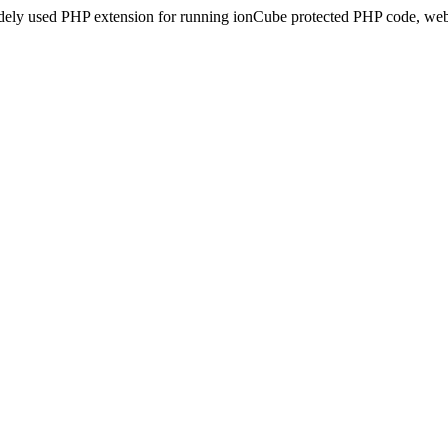
idely used PHP extension for running ionCube protected PHP code, webs