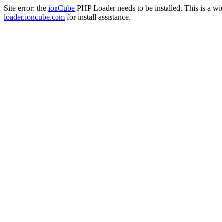
Site error: the
ionCube
PHP Loader needs to be installed. This is a w
loader.ioncube.com
for install assistance.