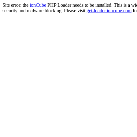
Site error: the
ionCube
PHP Loader needs to be installed. This is a w
security and malware blocking. Please visit
get-loader.ioncube.com
for