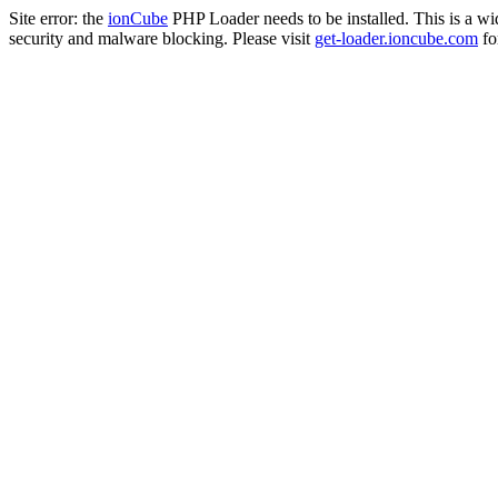
Site error: the
ionCube
PHP Loader needs to be installed. This is a w
security and malware blocking. Please visit
get-loader.ioncube.com
for